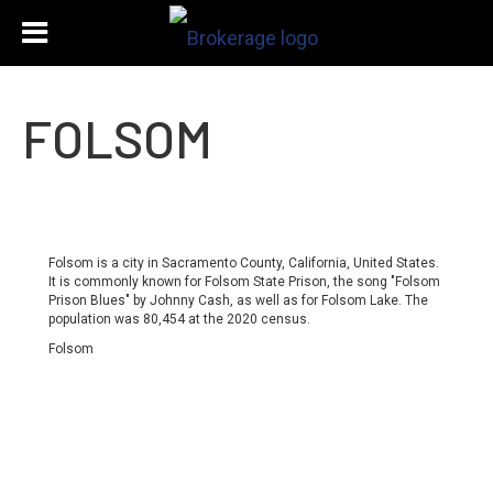
FOLSOM
Folsom is a city in Sacramento County, California, United States.
It is commonly known for Folsom State Prison, the song "Folsom
Prison Blues" by Johnny Cash, as well as for Folsom Lake. The
population was 80,454 at the 2020 census.
Folsom