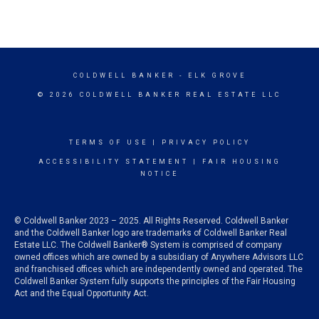
COLDWELL BANKER
- ELK GROVE
© 2026 COLDWELL BANKER REAL ESTATE LLC
TERMS OF USE
|
PRIVACY POLICY
ACCESSIBILITY STATEMENT
|
FAIR HOUSING
NOTICE
© Coldwell Banker 2023 – 2025. All Rights Reserved. Coldwell Banker
and the Coldwell Banker logo are trademarks of Coldwell Banker Real
Estate LLC. The Coldwell Banker® System is comprised of company
owned offices which are owned by a subsidiary of Anywhere Advisors LLC
and franchised offices which are independently owned and operated. The
Coldwell Banker System fully supports the principles of the Fair Housing
Act and the Equal Opportunity Act.