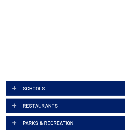
SCHOOLS
RESTAURANTS
PARKS & RECREATION