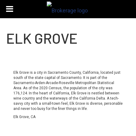
ELK GROVE
Elk Grove is a city in Sacramento County, California, located just
south of the state capital of Sacramento. It is part of the
Sacramento-Arden-Arcade-Roseville Metropolitan Statistical
Area. As of the 2020 Census, the population of the city was
176,124. In the heart of California, Elk Grove is nestled between
wine country and the waterways of the California Delta. A tech-
savvy city with a small-town feel, Elk Grove is diverse, personable
and never too busy for the finer things in life.
Elk Grove, CA