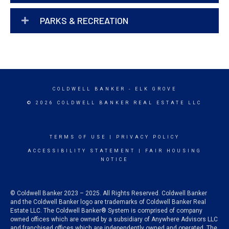
PARKS & RECREATION
COLDWELL BANKER
- ELK GROVE
© 2026 COLDWELL BANKER REAL ESTATE LLC
TERMS OF USE
|
PRIVACY POLICY
ACCESSIBILITY STATEMENT
|
FAIR HOUSING
NOTICE
© Coldwell Banker 2023 – 2025. All Rights Reserved. Coldwell Banker
and the Coldwell Banker logo are trademarks of Coldwell Banker Real
Estate LLC. The Coldwell Banker® System is comprised of company
owned offices which are owned by a subsidiary of Anywhere Advisors LLC
and franchised offices which are independently owned and operated. The