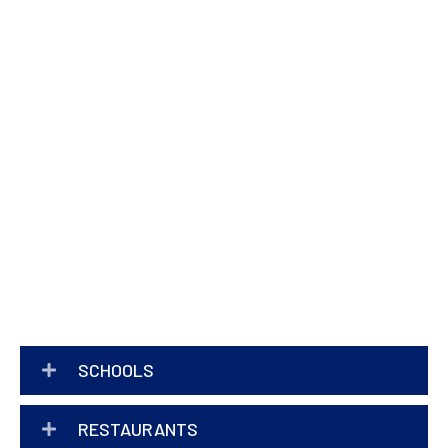
SCHOOLS
RESTAURANTS